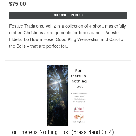
$75.00
CHOOSE OPTIONS
Festive Traditions, Vol. 2 is a collection of 4 short, masterfully
crafted Christmas arrangements for brass band – Adeste
Fidelis, Lo How a Rose, Good King Wenceslas, and Carol of
the Bells – that are perfect for...
For There is Nothing Lost (Brass Band Gr. 4)