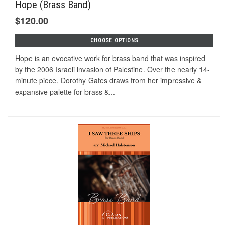
Hope (Brass Band)
$120.00
CHOOSE OPTIONS
Hope is an evocative work for brass band that was inspired
by the 2006 Israeli invasion of Palestine. Over the nearly 14-
minute piece, Dorothy Gates draws from her impressive &
expansive palette for brass &...