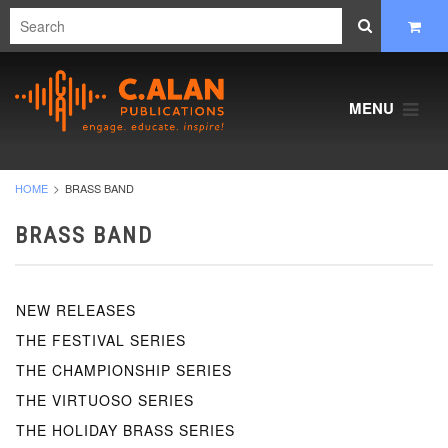
MENU
HOME
BRASS BAND
BRASS BAND
NEW RELEASES
THE FESTIVAL SERIES
THE CHAMPIONSHIP SERIES
THE VIRTUOSO SERIES
THE HOLIDAY BRASS SERIES