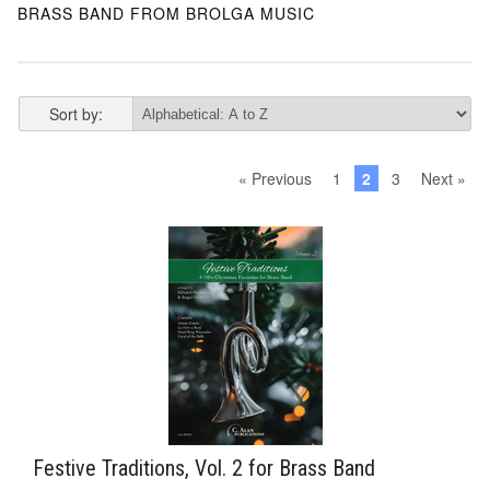
BRASS BAND FROM BROLGA MUSIC
Sort by:
« Previous
1
2
3
Next »
Festive Traditions, Vol. 2 for Brass Band