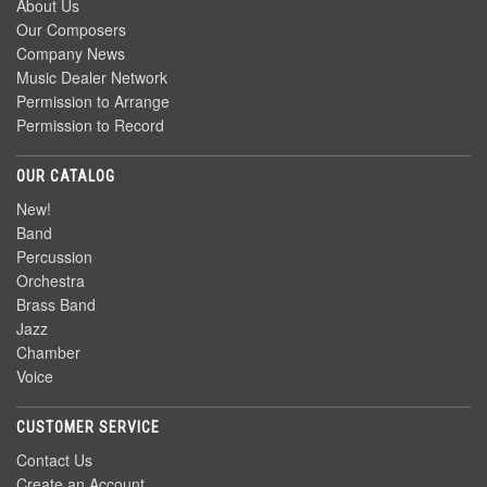
About Us
Our Composers
Company News
Music Dealer Network
Permission to Arrange
Permission to Record
OUR CATALOG
New!
Band
Percussion
Orchestra
Brass Band
Jazz
Chamber
Voice
CUSTOMER SERVICE
Contact Us
Create an Account