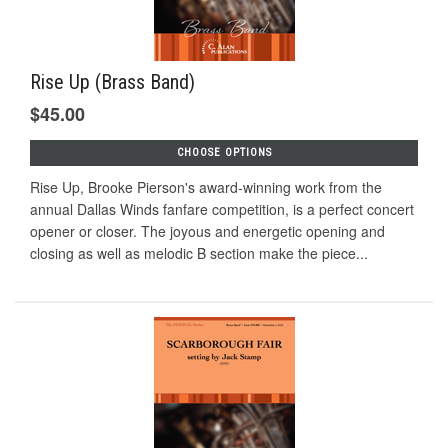
Rise Up (Brass Band)
$45.00
CHOOSE OPTIONS
Rise Up, Brooke Pierson's award-winning work from the
annual Dallas Winds fanfare competition, is a perfect concert
opener or closer. The joyous and energetic opening and
closing as well as melodic B section make the piece...