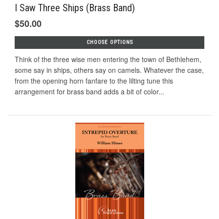
I Saw Three Ships (Brass Band)
$50.00
CHOOSE OPTIONS
Think of the three wise men entering the town of Bethlehem,
some say in ships, others say on camels. Whatever the case,
from the opening horn fanfare to the lilting tune this
arrangement for brass band adds a bit of color...