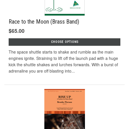
Race to the Moon (Brass Band)
$65.00
CHOOSE OPTIONS
The space shuttle starts to shake and rumble as the main
engines ignite. Straining to lift off the launch pad with a huge
kick the shuttle shakes and lurches forwards. With a burst of
adrenaline you are off blasting into...