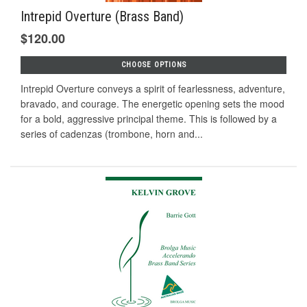
Intrepid Overture (Brass Band)
$120.00
CHOOSE OPTIONS
Intrepid Overture conveys a spirit of fearlessness, adventure,
bravado, and courage. The energetic opening sets the mood
for a bold, aggressive principal theme. This is followed by a
series of cadenzas (trombone, horn and...