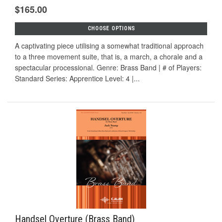
$165.00
CHOOSE OPTIONS
A captivating piece utilising a somewhat traditional approach
to a three movement suite, that is, a march, a chorale and a
spectacular processional. Genre: Brass Band | # of Players:
Standard Series: Apprentice Level: 4 |...
Handsel Overture (Brass Band)