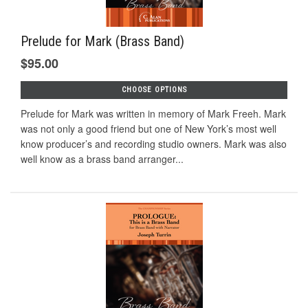
Prelude for Mark (Brass Band)
$95.00
CHOOSE OPTIONS
Prelude for Mark was written in memory of Mark Freeh. Mark
was not only a good friend but one of New York’s most well
know producer’s and recording studio owners. Mark was also
well know as a brass band arranger...