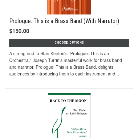
Prologue: This is a Brass Band (With Narrator)
$150.00
CHOOSE OPTIONS
A strong nod to Stan Kenton's "Prologue: This is an
Orchestra," Joseph Turrin's masterful work for brass band
and narrator, Prologue: This is a Brass Band, delights
audiences by introducing them to each instrument and...