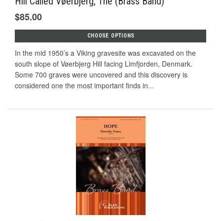
Hill Called Vøerbjerg, The (Brass Band)
$85.00
CHOOSE OPTIONS
In the mid 1950’s a Viking gravesite was excavated on the
south slope of Vøerbjerg Hill facing Limfjorden, Denmark.
Some 700 graves were uncovered and this discovery is
considered one the most important finds in...