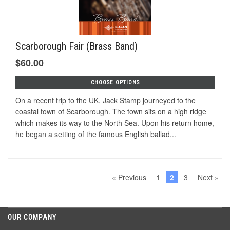
Scarborough Fair (Brass Band)
$60.00
CHOOSE OPTIONS
On a recent trip to the UK, Jack Stamp journeyed to the
coastal town of Scarborough. The town sits on a high ridge
which makes its way to the North Sea. Upon his return home,
he began a setting of the famous English ballad...
« Previous
1
2
3
Next »
OUR COMPANY