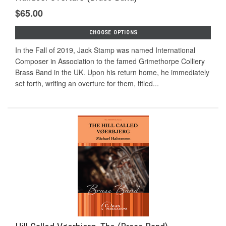
$65.00
CHOOSE OPTIONS
In the Fall of 2019, Jack Stamp was named International
Composer in Association to the famed Grimethorpe Colliery
Brass Band in the UK. Upon his return home, he immediately
set forth, writing an overture for them, titled...