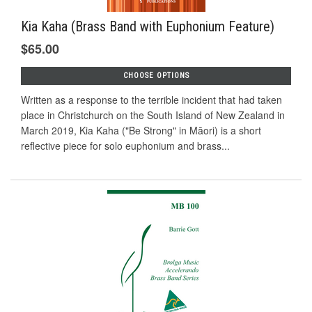
Kia Kaha (Brass Band with Euphonium Feature)
$65.00
CHOOSE OPTIONS
Written as a response to the terrible incident that had taken
place in Christchurch on the South Island of New Zealand in
March 2019, Kia Kaha ("Be Strong" in Māori) is a short
reflective piece for solo euphonium and brass...