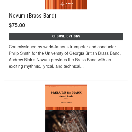
Novum (Brass Band)
$75.00
CHOOSE OPTIONS
Commissioned by world-famous trumpeter and conductor
Philip Smith for the University of Georgia British Brass Band,
Andrew Blair’s Novum provides the Brass Band with an
exciting rhythmic, lyrical, and technical...