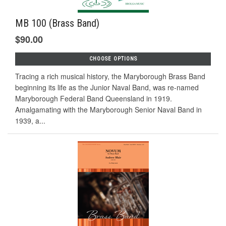
MB 100 (Brass Band)
$90.00
CHOOSE OPTIONS
Tracing a rich musical history, the Maryborough Brass Band
beginning its life as the Junior Naval Band, was re-named
Maryborough Federal Band Queensland in 1919.
Amalgamating with the Maryborough Senior Naval Band in
1939, a...