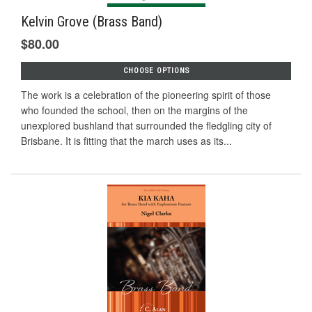
Kelvin Grove (Brass Band)
$80.00
CHOOSE OPTIONS
The work is a celebration of the pioneering spirit of those
who founded the school, then on the margins of the
unexplored bushland that surrounded the fledgling city of
Brisbane. It is fitting that the march uses as its...