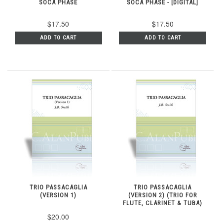
SOCA PHASE
SOCA PHASE - [DIGITAL]
$17.50
$17.50
ADD TO CART
ADD TO CART
TRIO PASSACAGLIA
TRIO PASSACAGLIA
(VERSION 1)
(VERSION 2) (TRIO FOR
FLUTE, CLARINET & TUBA)
$20.00