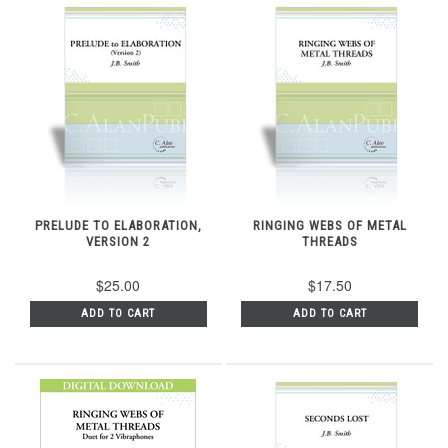
PRELUDE TO ELABORATION,
RINGING WEBS OF METAL
VERSION 2
THREADS
$25.00
$17.50
ADD TO CART
ADD TO CART