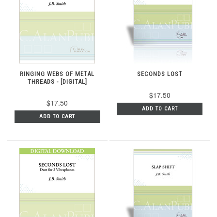
RINGING WEBS OF METAL
SECONDS LOST
THREADS - [DIGITAL]
$17.50
$17.50
ADD TO CART
ADD TO CART