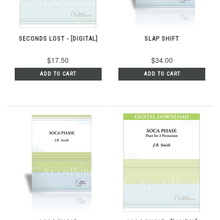
SECONDS LOST - [DIGITAL]
SLAP SHIFT
$17.50
$34.00
ADD TO CART
ADD TO CART