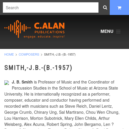
MENU
HOME
COMPOSERS
SMITH,-J.B.-(B.-1957)
SMITH,-J.B.-(B.-1957)
J. B. Smith
is Professor of Music and the Coordinator of
Percussion Studies in the School of Music at Arizona State
University. He is internationally recognized as a performer,
composer, educator and conductor having performed and
recorded with musicians such as Steve Reich, Daniel Lentz,
George Crumb, Chinary Ung, Sal Martirano, Chou Wen Chung,
Lou Harrison, Morton Subotnick, Mary Ellen Childs, Arthur
Weisberg, Alex Acuna, Robert Spring, John Bergamo, Len ?