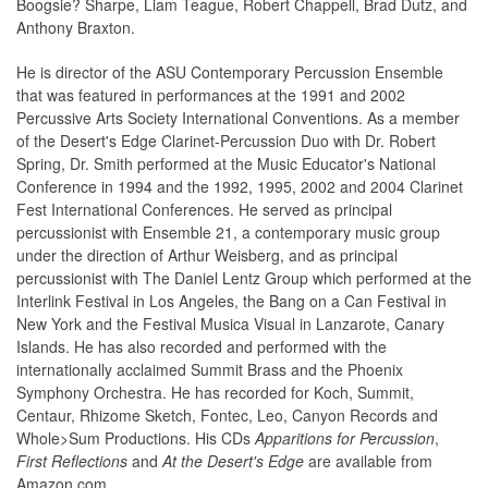
Boogsie? Sharpe, Liam Teague, Robert Chappell, Brad Dutz, and
Anthony Braxton.
He is director of the ASU Contemporary Percussion Ensemble
that was featured in performances at the 1991 and 2002
Percussive Arts Society International Conventions. As a member
of the Desert's Edge Clarinet-Percussion Duo with Dr. Robert
Spring, Dr. Smith performed at the Music Educator's National
Conference in 1994 and the 1992, 1995, 2002 and 2004 Clarinet
Fest International Conferences. He served as principal
percussionist with Ensemble 21, a contemporary music group
under the direction of Arthur Weisberg, and as principal
percussionist with The Daniel Lentz Group which performed at the
Interlink Festival in Los Angeles, the Bang on a Can Festival in
New York and the Festival Musica Visual in Lanzarote, Canary
Islands. He has also recorded and performed with the
internationally acclaimed Summit Brass and the Phoenix
Symphony Orchestra. He has recorded for Koch, Summit,
Centaur, Rhizome Sketch, Fontec, Leo, Canyon Records and
Whole>Sum Productions. His CDs
Apparitions for Percussion
,
First Reflections
and
At the Desert's Edge
are available from
Amazon.com.