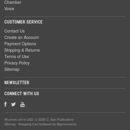
Chamber
Voice
CUSTOMER SERVICE
Contact Us
Create an Account
Payment Options
Shipping & Returns
Terms of Use
Privacy Policy
Sitemap
NEWSLETTER
CONNECT WITH US
All prices are in
USD
. © 2026 C. Alan Publications
Sitemap
|
Shopping Cart Software
by Bigcommerce