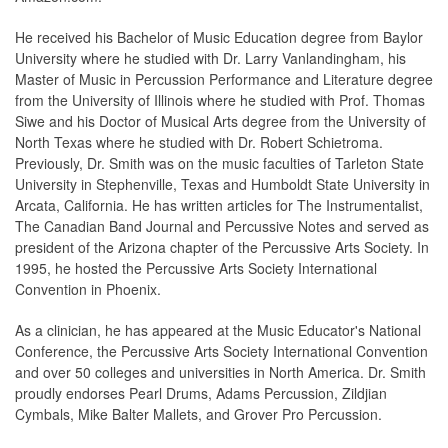
He received his Bachelor of Music Education degree from Baylor
University where he studied with Dr. Larry Vanlandingham, his
Master of Music in Percussion Performance and Literature degree
from the University of Illinois where he studied with Prof. Thomas
Siwe and his Doctor of Musical Arts degree from the University of
North Texas where he studied with Dr. Robert Schietroma.
Previously, Dr. Smith was on the music faculties of Tarleton State
University in Stephenville, Texas and Humboldt State University in
Arcata, California. He has written articles for The Instrumentalist,
The Canadian Band Journal and Percussive Notes and served as
president of the Arizona chapter of the Percussive Arts Society. In
1995, he hosted the Percussive Arts Society International
Convention in Phoenix.
As a clinician, he has appeared at the Music Educator's National
Conference, the Percussive Arts Society International Convention
and over 50 colleges and universities in North America. Dr. Smith
proudly endorses Pearl Drums, Adams Percussion, Zildjian
Cymbals, Mike Balter Mallets, and Grover Pro Percussion.