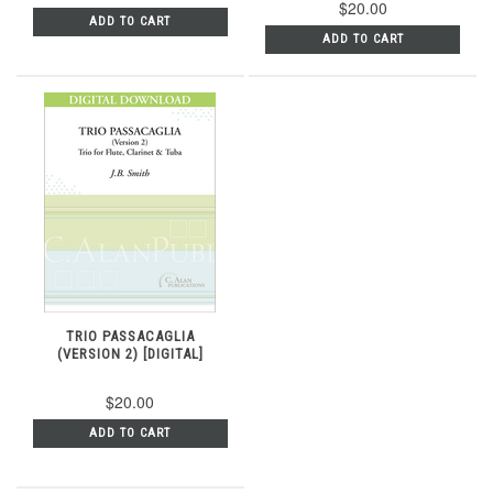
$20.00
ADD TO CART
ADD TO CART
TRIO PASSACAGLIA
(VERSION 2) [DIGITAL]
$20.00
ADD TO CART