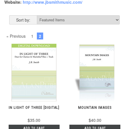
Website:
http://www.jbsmithmusic.com/
Sort by:
« Previous
1
2
IN LIGHT OF THREE [DIGITAL]
MOUNTAIN IMAGES
$35.00
$40.00
ADD TO CART
ADD TO CART