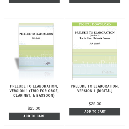
PRELUDE TO ELABORATION,
PRELUDE TO ELABORATION,
VERSION 1 (TRIO FOR OBOE,
VERSION 1 [DIGITAL]
CLARINET, & BASSOON)
$25.00
$25.00
ADD TO CART
ADD TO CART