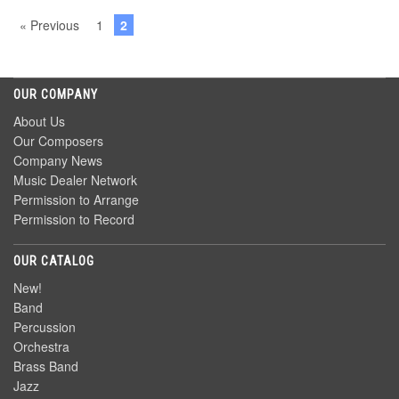
« Previous
1
2
OUR COMPANY
About Us
Our Composers
Company News
Music Dealer Network
Permission to Arrange
Permission to Record
OUR CATALOG
New!
Band
Percussion
Orchestra
Brass Band
Jazz