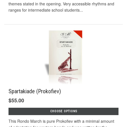
themes stated in the opening. Very accessible rhythms and
ranges for intermediate school students...
Spartakiade (Prokofiev)
$55.00
CHOOSE OPTIONS
This Rondo March is pure Prokofiev with a minimal amount