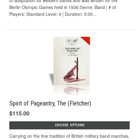
of adaptation for western bands and was written for the
Berlin Olympic Games held in 1936.Genre: Band | # of
Players: Standard Level: 4 | Duration: 5:00...
Spirit of Pageantry, The (Fletcher)
$115.00
CHOOSE OPTIONS
Carrying on the fine tradition of British military band marches,