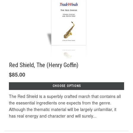
Red Shield, The (Henry Goffin)
$85.00
CHOOSE OPTIONS
The Red Shield is a superbly crafted march that contains all
the esesential ingredients one expects from the genre.
Although the thematic material will be largely unfamiliar, it
has real energy and character and will surely...