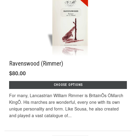
Ravenswood (Rimmer)
$80.00
CHOOSE OPTIONS
For many, Lancastrian William Rimmer is BritainÕs ÔMarch
KingÕ. His marches are wonderful, every one with its own
unique personality and form. Like Sousa, he also created
and played a vast catalogue of...