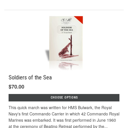
Soldiers of the Sea
$70.00
CHOOSE OPTIONS
This quick march was written for HMS Bulwark, the Royal
Navy's first Commando Carrier in which 42 Commando Royal
Marines was embarked. It was first performed in June 1960
at the ceremony of Beating Retreat performed by the...