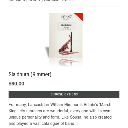
Slaidburn (Rimmer)
$60.00
CHOOSE OPTIONS
For many, Lancastrian William Rimmer is Britain’s ‘March
King’. His marches are wonderful, every one with its own
unique personality and form. Like Sousa, he also created
and played a vast catalogue of band...