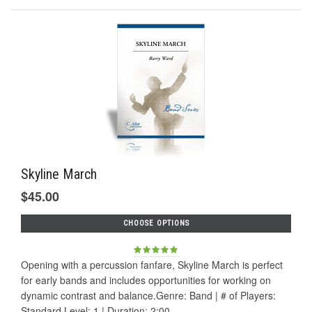
Skyline March
$45.00
CHOOSE OPTIONS
Opening with a percussion fanfare, Skyline March is perfect
for early bands and includes opportunities for working on
dynamic contrast and balance.Genre: Band | # of Players:
Standard Level: 1 | Duration: 2:00...