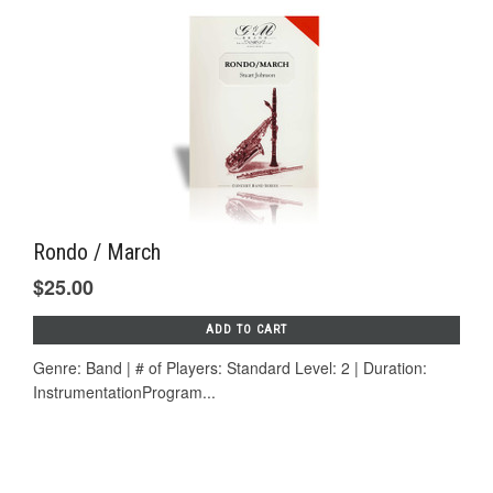
Rondo / March
$25.00
ADD TO CART
Genre: Band | # of Players: Standard Level: 2 | Duration:
InstrumentationProgram...