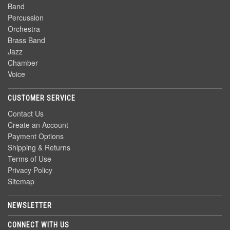
Band
Percussion
Orchestra
Brass Band
Jazz
Chamber
Voice
CUSTOMER SERVICE
Contact Us
Create an Account
Payment Options
Shipping & Returns
Terms of Use
Privacy Policy
Sitemap
NEWSLETTER
CONNECT WITH US