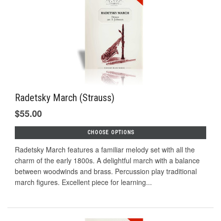
Radetsky March (Strauss)
$55.00
CHOOSE OPTIONS
Radetsky March features a familiar melody set with all the
charm of the early 1800s. A delightful march with a balance
between woodwinds and brass. Percussion play traditional
march figures. Excellent piece for learning...