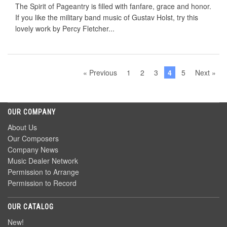
The Spirit of Pageantry is filled with fanfare, grace and honor.
If you like the military band music of Gustav Holst, try this
lovely work by Percy Fletcher...
« Previous
1
2
3
4
5
Next »
OUR COMPANY
About Us
Our Composers
Company News
Music Dealer Network
Permission to Arrange
Permission to Record
OUR CATALOG
New!