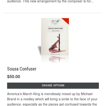
audience. This new arrangement by the composer is for...
Sousa Confuser
$50.00
CHOOSE OPTIONS
America's March-King is mercilessly mixed up by Michael
Brand in a medley which will bring a smile to the face of your
audience, especially as the pieces get confused towards the