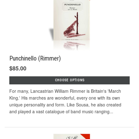
Punchinello (Rimmer)
$85.00
CHOOSE OPTIONS
For many, Lancastrian William Rimmer is Britain's 'March
King.' His marches are wonderful, every one with its own
unique personality and form. Like Sousa, he also created
and played a vast catalogue of band music ranging...