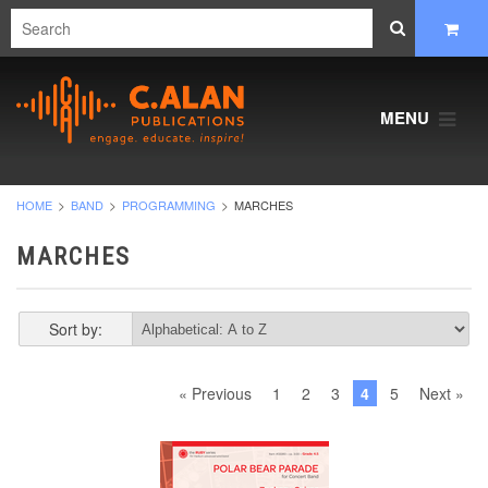
MENU
HOME
BAND
PROGRAMMING
MARCHES
MARCHES
Sort by:
« Previous
1
2
3
4
5
Next »