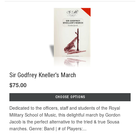
Sir Godfrey Kneller's March
$75.00
CHOOSE OPTIONS
Dedicated to the officers, staff and students of the Royal
Military School of Music, this delightful march by Gordon
Jacob is the perfect alternative to the tried & true Sousa
marches. Genre: Band | # of Players:...