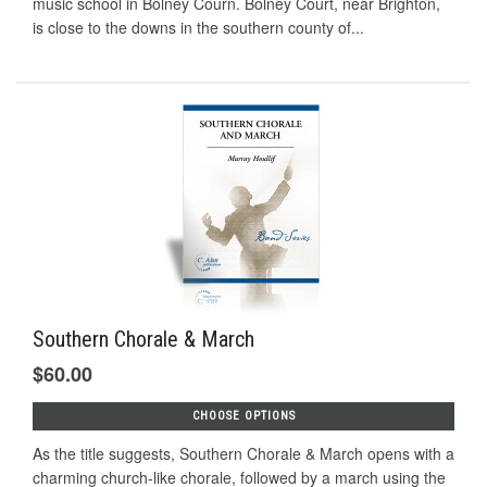
music school in Bolney Courn. Bolney Court, near Brighton,
is close to the downs in the southern county of...
Southern Chorale & March
$60.00
CHOOSE OPTIONS
As the title suggests, Southern Chorale & March opens with a
charming church-like chorale, followed by a march using the