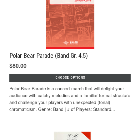
Polar Bear Parade (Band Gr. 4.5)
$80.00
CHOOSE OPTIONS
Polar Bear Parade is a concert march that will delight your
audience with catchy melodies and a familiar formal structure
and challenge your players with unexpected (tonal)
chromaticism. Genre: Band | # of Players: Standard...