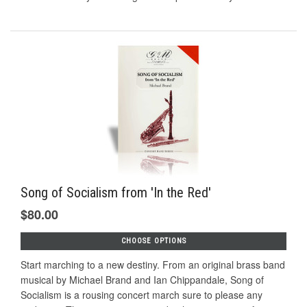
Song of Socialism from 'In the Red'
$80.00
CHOOSE OPTIONS
Start marching to a new destiny. From an original brass band
musical by Michael Brand and Ian Chippandale, Song of
Socialism is a rousing concert march sure to please any