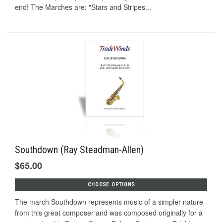
end! The Marches are: "Stars and Stripes...
Southdown (Ray Steadman-Allen)
$65.00
CHOOSE OPTIONS
The march Southdown represents music of a simpler nature
from this great composer and was composed originally for a