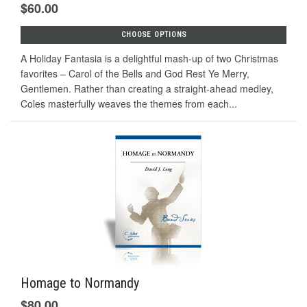
$60.00
CHOOSE OPTIONS
A Holiday Fantasia is a delightful mash-up of two Christmas
favorites – Carol of the Bells and God Rest Ye Merry,
Gentlemen. Rather than creating a straight-ahead medley,
Coles masterfully weaves the themes from each...
Homage to Normandy
$80.00