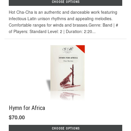
CHOOSE OPTIONS
Hot Cha-Cha is an authentic and danceable work featuring
infectious Latin unison rhythms and appealing melodies.
Comfortable ranges for winds and brasses.Genre: Band | #
of Players: Standard Level: 2 | Duration: 2:20...
Hymn for Africa
$70.00
CHOOSE OPTIONS