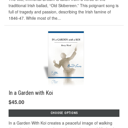
traditional Irish ballad, “Old Skibereen.” This poignant song is
full of tragedy and passion, describing the Irish famine of
1846-47. While most of the...
In a Garden with Koi
$45.00
CHOOSE OPTIONS
In a Garden With Koi creates a peaceful image of walking