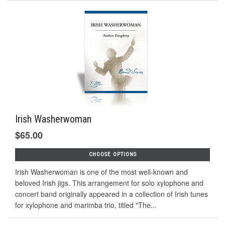
Irish Washerwoman
$65.00
CHOOSE OPTIONS
Irish Washerwoman is one of the most well-known and
beloved Irish jigs. This arrangement for solo xylophone and
concert band originally appeared in a collection of Irish tunes
for xylophone and marimba trio, titled "The...