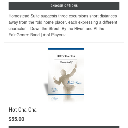
CHOOSE OPTIONS
Homestead Suite suggests three excursions short distances
away from the “old home place”, each expressing a different
character – Down the Street, By the River, and At the
Fair.Genre: Band | # of Players:...
Hot Cha-Cha
$55.00