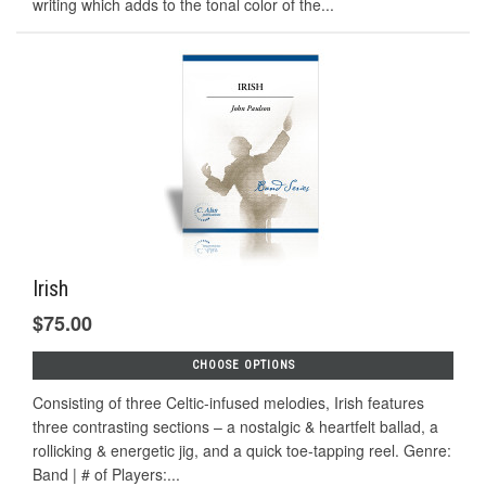
writing which adds to the tonal color of the...
Irish
$75.00
CHOOSE OPTIONS
Consisting of three Celtic-infused melodies, Irish features
three contrasting sections – a nostalgic & heartfelt ballad, a
rollicking & energetic jig, and a quick toe-tapping reel. Genre:
Band | # of Players:...