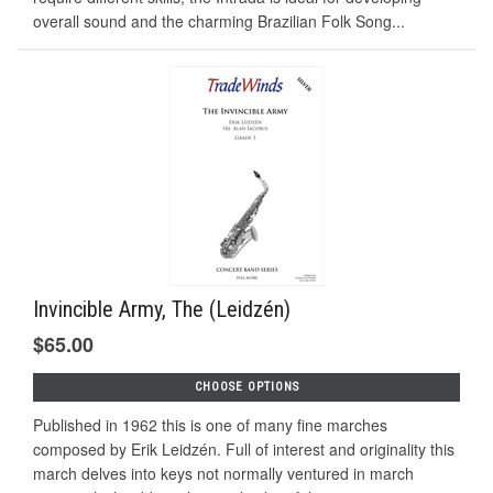
overall sound and the charming Brazilian Folk Song...
Invincible Army, The (Leidzén)
$65.00
CHOOSE OPTIONS
Published in 1962 this is one of many fine marches
composed by Erik Leidzén. Full of interest and originality this
march delves into keys not normally ventured in march