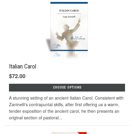
Italian Carol
$72.00
CHOOSE OPTIONS
A stunning setting of an ancient Italian Carol. Consistent with
Zaninelli's contrapuntal skills, after first offering us a warm,
tender exposition of the ancient carol, he then presents an
original section of pastoral...