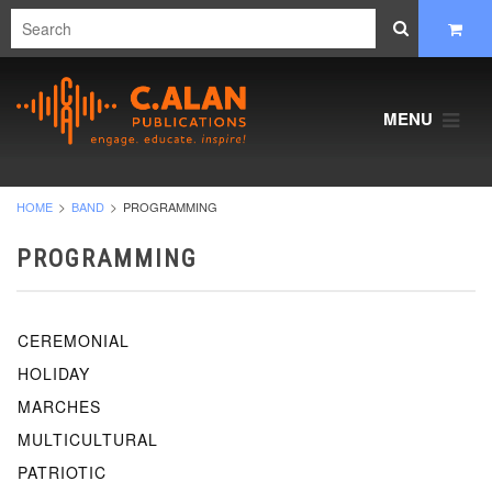
MENU
HOME
BAND
PROGRAMMING
PROGRAMMING
CEREMONIAL
HOLIDAY
MARCHES
MULTICULTURAL
PATRIOTIC