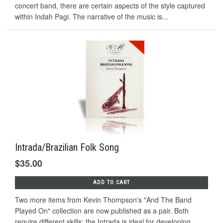
concert band, there are certain aspects of the style captured
within Indah Pagi. The narrative of the music is...
Intrada/Brazilian Folk Song
$35.00
ADD TO CART
Two more items from Kevin Thompson's "And The Band
Played On" collection are now published as a pair. Both
require different skills; the Intrada is ideal for developing