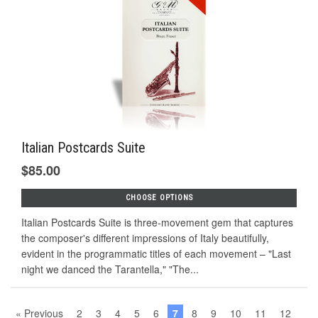
Italian Postcards Suite
$85.00
CHOOSE OPTIONS
Italian Postcards Suite is three-movement gem that captures
the composer's different impressions of Italy beautifully,
evident in the programmatic titles of each movement – "Last
night we danced the Tarantella," "The...
« Previous
2
3
4
5
6
7
8
9
10
11
12