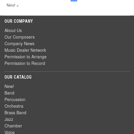
Next »
OUR COMPANY
About Us
Our Composers
Company News
Music Dealer Network
Permission to Arrange
Permission to Record
OUR CATALOG
New!
Band
Percussion
Orchestra
Brass Band
Jazz
Chamber
Voice