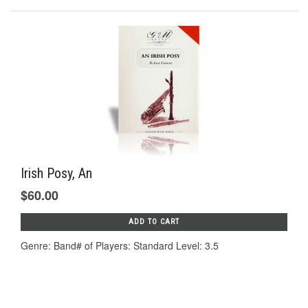
Irish Posy, An
$60.00
ADD TO CART
Genre: Band# of Players: Standard Level: 3.5