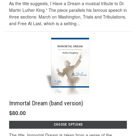
As the title suggests, I Have a Dream a musical tribute to Dr.
Martin Luther King." The piece parallels his famous speech in
three sections: March on Washington, Trials and Tribulations,
and Free At Last, which is a setting...
Immortal Dream (band version)
$80.00
CHOOSE OPTIONS
The title, Immortal Dream is taken from a verse of the