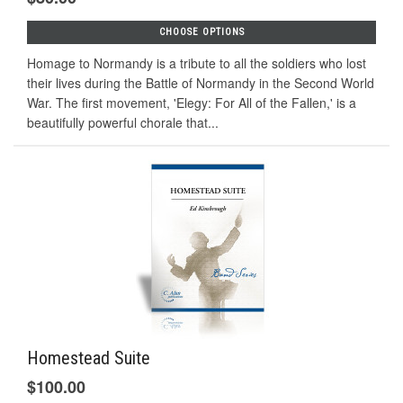
CHOOSE OPTIONS
Homage to Normandy is a tribute to all the soldiers who lost
their lives during the Battle of Normandy in the Second World
War. The first movement, 'Elegy: For All of the Fallen,' is a
beautifully powerful chorale that...
Homestead Suite
$100.00