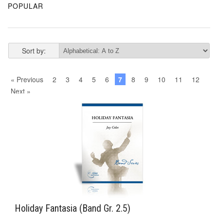
POPULAR
Sort by:
« Previous
2
3
4
5
6
7
8
9
10
11
12
Next »
Holiday Fantasia (Band Gr. 2.5)