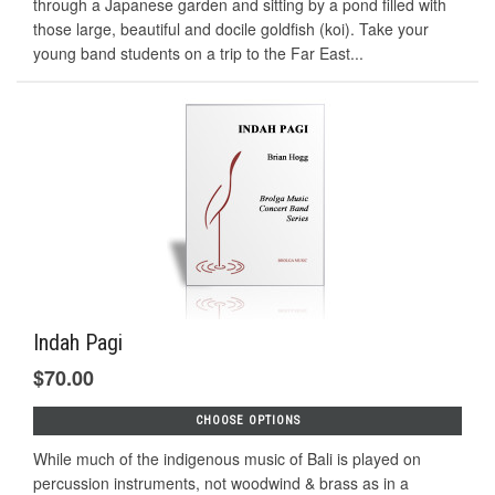
through a Japanese garden and sitting by a pond filled with
those large, beautiful and docile goldfish (koi). Take your
young band students on a trip to the Far East...
Indah Pagi
$70.00
CHOOSE OPTIONS
While much of the indigenous music of Bali is played on
percussion instruments, not woodwind & brass as in a