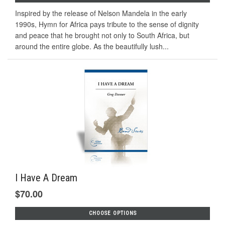
Inspired by the release of Nelson Mandela in the early
1990s, Hymn for Africa pays tribute to the sense of dignity
and peace that he brought not only to South Africa, but
around the entire globe. As the beautifully lush...
I Have A Dream
$70.00
CHOOSE OPTIONS