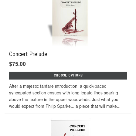
Concert Prelude
$75.00
CHOOSE OPTIONS
After a majestic fanfare introduction, a quick-paced
syncopated section ensues with long legato lines soaring
above the texture in the upper woodwinds. Just what you
would expect from Philip Sparke... a piece that will make...