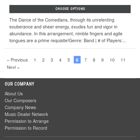
CHOOSE OPTIONS
The Dance of the Comedians, through its unrelenting
exuberance and sheer energy, exudes fun and vigor in
abundance. In this arrangement, nimble fingers and agile
tongues are a prime requisite!Genre: Band | # of Players:...
« Previous
1
2
3
4
5
6
7
8
9
10
11
Next »
OUR COMPANY
About Us
Our Composers
Company News
Music Dealer Network
Permission to Arrange
Permission to Record