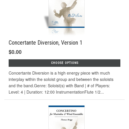
Concertante Diversion, Version 1
$0.00
CHOOSE OPTIONS
Concertante Diversion is a high energy piece with much
interplay within the soloist group and between the soloists
and the band.Genre: Soloist(s) with Band | # of Players:
Level: 4 | Duration: 12:00 InstrumentationFlute 1/2...