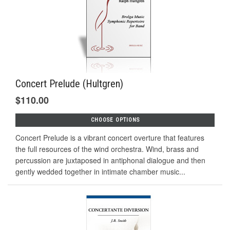
Concert Prelude (Hultgren)
$110.00
CHOOSE OPTIONS
Concert Prelude is a vibrant concert overture that features
the full resources of the wind orchestra. Wind, brass and
percussion are juxtaposed in antiphonal dialogue and then
gently wedded together in intimate chamber music...