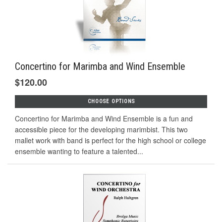
Concertino for Marimba and Wind Ensemble
$120.00
CHOOSE OPTIONS
Concertino for Marimba and Wind Ensemble is a fun and
accessible piece for the developing marimbist. This two
mallet work with band is perfect for the high school or college
ensemble wanting to feature a talented...