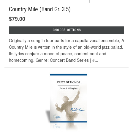
Country Mile (Band Gr. 3.5)
$79.00
CHOOSE OPTIONS
Originally a song in four parts for a capella vocal ensemble, A
Country Mile is written in the style of an old-world jazz ballad.
Its lyrics conjure a mood of peace, contentment and
homecoming. Genre: Concert Band Series | #...