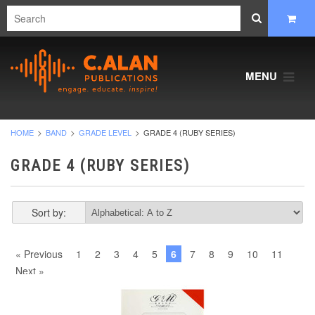
MENU
HOME
BAND
GRADE LEVEL
GRADE 4 (RUBY SERIES)
GRADE 4 (RUBY SERIES)
Sort by:
« Previous
1
2
3
4
5
6
7
8
9
10
11
Next »