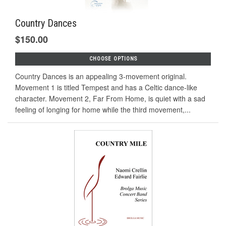
Country Dances
$150.00
CHOOSE OPTIONS
Country Dances is an appealing 3-movement original.
Movement 1 is titled Tempest and has a Celtic dance-like
character. Movement 2, Far From Home, is quiet with a sad
feeling of longing for home while the third movement,...