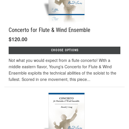
Concerto for Flute & Wind Ensemble
$120.00
CHOOSE OPTIONS
Not what you would expect from a flute concerto! With a
middle eastern flavor, Young's Concerto for Flute & Wind
Ensemble exploits the technical abilities of the soloist to the
fullest. Scored in one movement, this piece...