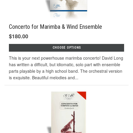
Concerto for Marimba & Wind Ensemble
$180.00
CHOOSE OPTIONS
This is your next powerhouse marimba concerto! David Long
has written a difficult, but idiomatic, solo part with ensemble
parts playable by a high school band. The orchestral version
is exquisite. Beautiful melodies and...