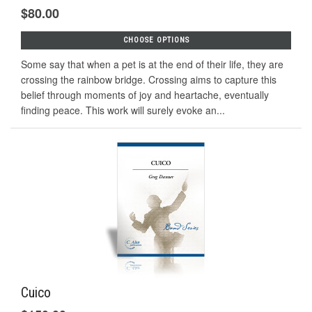
$80.00
CHOOSE OPTIONS
Some say that when a pet is at the end of their life, they are
crossing the rainbow bridge. Crossing aims to capture this
belief through moments of joy and heartache, eventually
ﬁnding peace. This work will surely evoke an...
Cuico