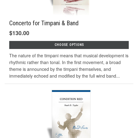
Concerto for Timpani & Band
$130.00
CHOOSE OPTIONS
The nature of the timpani means that musical development is
rhythmic rather than tonal. In the first movement, a broad
theme is announced by the timpani themselves, and
immediately echoed and modified by the full wind band...