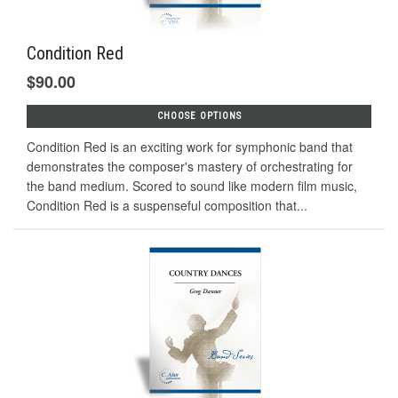
Condition Red
$90.00
CHOOSE OPTIONS
Condition Red is an exciting work for symphonic band that
demonstrates the composer's mastery of orchestrating for
the band medium. Scored to sound like modern film music,
Condition Red is a suspenseful composition that...