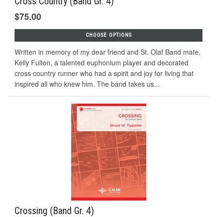
Cross Country (Band Gr. 4)
$75.00
CHOOSE OPTIONS
Written in memory of my dear friend and St. Olaf Band mate,
Kelly Fulton, a talented euphonium player and decorated
cross country runner who had a spirit and joy for living that
inspired all who knew him. The band takes us...
Crossing (Band Gr. 4)