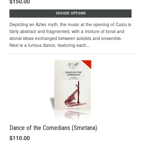
$150.00
CHOOSE OPTIONS
Depicting an Aztec myth, the music at the opening of Cuico is
fairly abstract and fragmented, with a mixture of tonal and
atonal ideas exchanged between soloists and ensemble.
Next is a furious dance, featuring each...
Dance of the Comedians (Smetana)
$110.00