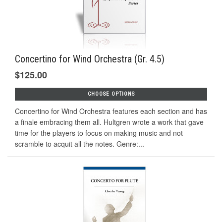
Concertino for Wind Orchestra (Gr. 4.5)
$125.00
CHOOSE OPTIONS
Concertino for Wind Orchestra features each section and has
a finale embracing them all. Hultgren wrote a work that gave
time for the players to focus on making music and not
scramble to acquit all the notes. Genre:...