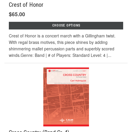
Crest of Honor
$65.00
CHOOSE OPTIONS
Crest of Honor is a concert march with a Gillingham twist.
With regal brass motives, this piece shines by adding
shimmering mallet percussion parts and superbly scored
winds.Genre: Band | # of Players: Standard Level: 4 |...