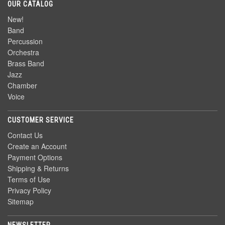
OUR CATALOG
New!
Band
Percussion
Orchestra
Brass Band
Jazz
Chamber
Voice
CUSTOMER SERVICE
Contact Us
Create an Account
Payment Options
Shipping & Returns
Terms of Use
Privacy Policy
Sitemap
NEWSLETTER