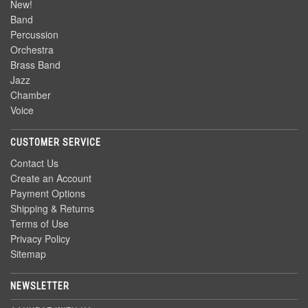
New!
Band
Percussion
Orchestra
Brass Band
Jazz
Chamber
Voice
CUSTOMER SERVICE
Contact Us
Create an Account
Payment Options
Shipping & Returns
Terms of Use
Privacy Policy
Sitemap
NEWSLETTER