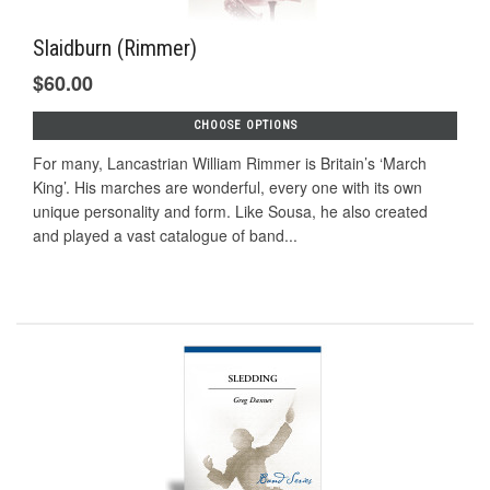
Slaidburn (Rimmer)
$60.00
CHOOSE OPTIONS
For many, Lancastrian William Rimmer is Britain’s ‘March
King’. His marches are wonderful, every one with its own
unique personality and form. Like Sousa, he also created
and played a vast catalogue of band...