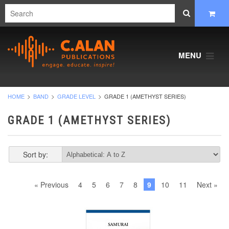
MENU
HOME
BAND
GRADE LEVEL
GRADE 1 (AMETHYST SERIES)
GRADE 1 (AMETHYST SERIES)
Sort by:
« Previous
4
5
6
7
8
9
10
11
Next »