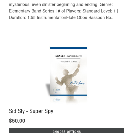
mysterious, even sinister beginning and ending. Genre:
Elementary Band Series | # of Players: Standard Level: 1 |
Duration: 1:55 InstrumentationFlute Oboe Bassoon Bb...
Sid Sly - Super Spy!
$50.00
CHOOSE OPTIONS