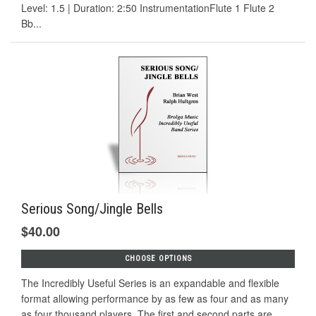
Level: 1.5 | Duration: 2:50 InstrumentationFlute 1 Flute 2
Bb...
Serious Song/Jingle Bells
$40.00
CHOOSE OPTIONS
The Incredibly Useful Series is an expandable and flexible
format allowing performance by as few as four and as many
as four thousand players. The first and second parts are