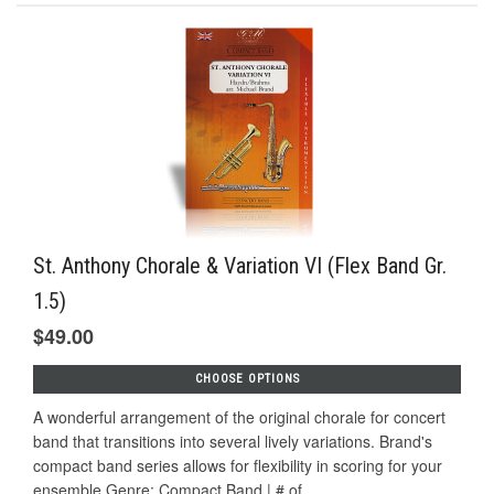
St. Anthony Chorale & Variation VI (Flex Band Gr.
1.5)
$49.00
CHOOSE OPTIONS
A wonderful arrangement of the original chorale for concert
band that transitions into several lively variations. Brand's
compact band series allows for flexibility in scoring for your
ensemble.Genre: Compact Band | # of...