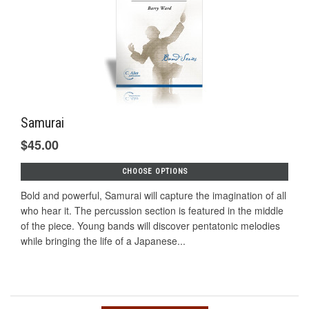
Samurai
$45.00
CHOOSE OPTIONS
Bold and powerful, Samurai will capture the imagination of all
who hear it. The percussion section is featured in the middle
of the piece. Young bands will discover pentatonic melodies
while bringing the life of a Japanese...