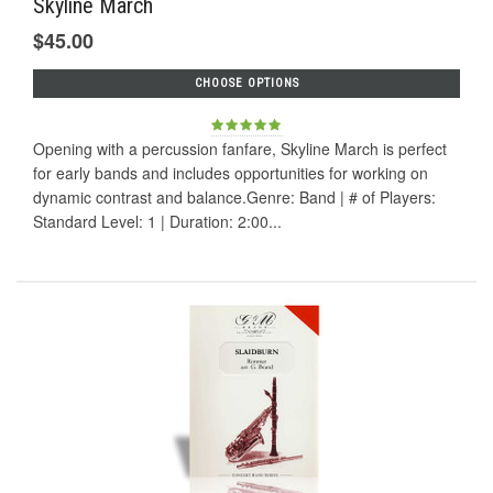
Skyline March
$45.00
CHOOSE OPTIONS
Opening with a percussion fanfare, Skyline March is perfect
for early bands and includes opportunities for working on
dynamic contrast and balance.Genre: Band | # of Players:
Standard Level: 1 | Duration: 2:00...