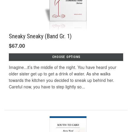
Sneaky Sneaky (Band Gr. 1)
$67.00
CHOOSE OPTIONS
Imagine...it’s the middle of the night. You have heard your
older sister get up to get a drink of water. As she walks
towards the kitchen you decided to sneak up behind her.
Careful now, you have to step lightly so...