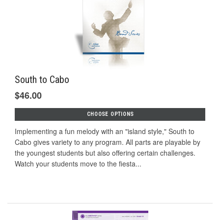
South to Cabo
$46.00
CHOOSE OPTIONS
Implementing a fun melody with an "island style," South to
Cabo gives variety to any program. All parts are playable by
the youngest students but also offering certain challenges.
Watch your students move to the fiesta...