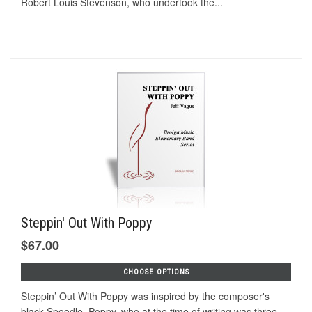
Robert Louis Stevenson, who undertook the...
Steppin' Out With Poppy
$67.00
CHOOSE OPTIONS
Steppin’ Out With Poppy was inspired by the composer's
black Spoodle, Poppy, who at the time of writing was three