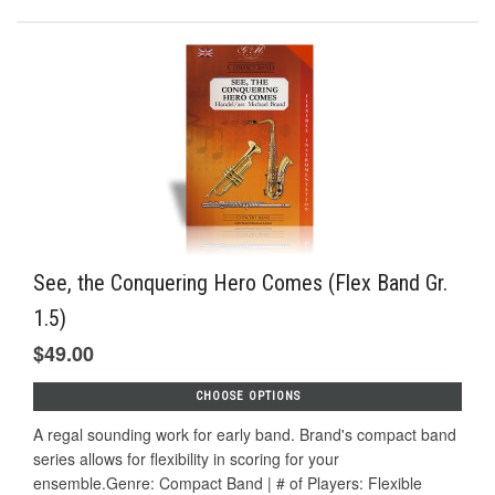
See, the Conquering Hero Comes (Flex Band Gr.
1.5)
$49.00
CHOOSE OPTIONS
A regal sounding work for early band. Brand's compact band
series allows for flexibility in scoring for your
ensemble.Genre: Compact Band | # of Players: Flexible