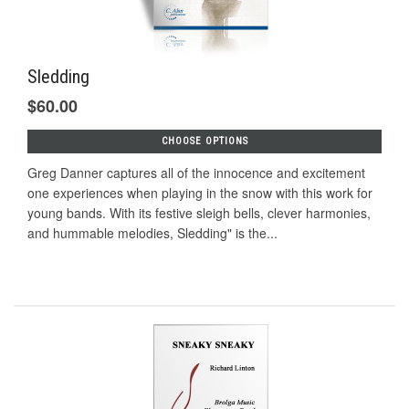
Sledding
$60.00
CHOOSE OPTIONS
Greg Danner captures all of the innocence and excitement
one experiences when playing in the snow with this work for
young bands. With its festive sleigh bells, clever harmonies,
and hummable melodies, Sledding" is the...