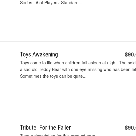
Series | # of Players: Standard...
$90
Toys Awakening
Toys come to life when children fall asleep at night. The sold
a sad old Teddy Bear with one eye missing who has been left
Sometimes the toys can be quite...
$90
Tribute: For the Fallen
Type a description for this product here...