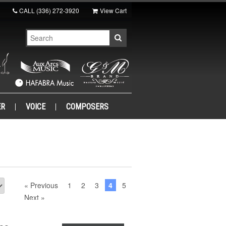
CALL
(336) 272-3920
View Cart
ER
VOICE
COMPOSERS
« Previous
1
2
3
4
5
Next »