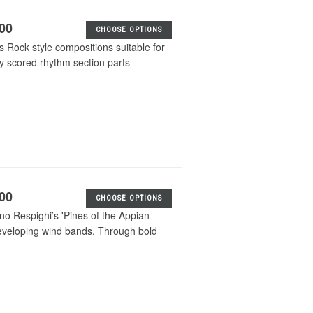
.00
CHOOSE OPTIONS
s Rock style compositions suitable for
ly scored rhythm section parts -
.00
CHOOSE OPTIONS
no Respighi’s 'Pines of the Appian
 developing wind bands. Through bold