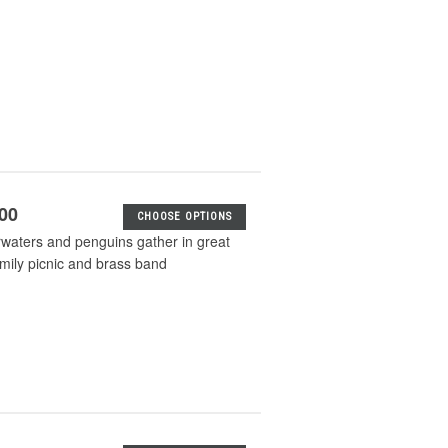
.00
CHOOSE OPTIONS
waters and penguins gather in great
mily picnic and brass band