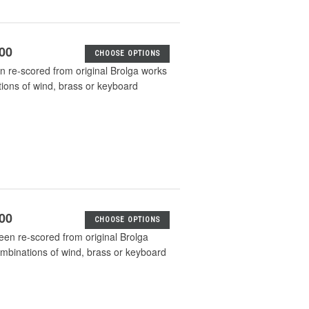
.00
CHOOSE OPTIONS
n re-scored from original Brolga works
tions of wind, brass or keyboard
.00
CHOOSE OPTIONS
en re-scored from original Brolga
ombinations of wind, brass or keyboard