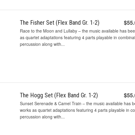
$55
The Fisher Set (Flex Band Gr. 1-2)
Race to the Moon and Lullaby – the music available has bee
as quartet adaptations featuring 4 parts playable in combina
percussion along with...
$55
The Hogg Set (Flex Band Gr. 1-2)
Sunset Serenade & Camel Train – the music available has be
works as quartet adaptations featuring 4 parts playable in c
percussion along with...