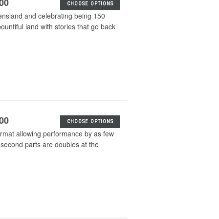
.00
CHOOSE OPTIONS
ueensland and celebrating being 150
bountiful land with stories that go back
.00
CHOOSE OPTIONS
format allowing performance by as few
 second parts are doubles at the