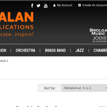
My Account
Create An Account
ION
ORCHESTRA
BRASS BAND
JAZZ
CHAMB
ADE 2
Sort by: