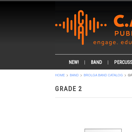
NEW!
BAND
PERCUSS
HOME
BAND
BROLGA BAND CATALOG
GR
GRADE 2