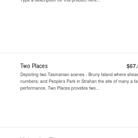
$67
Two Places
Depicting two Tasmanian scenes - Bruny Island where shear
numbers; and People's Park in Strahan the site of many a fa
performance, Two Places provides two...