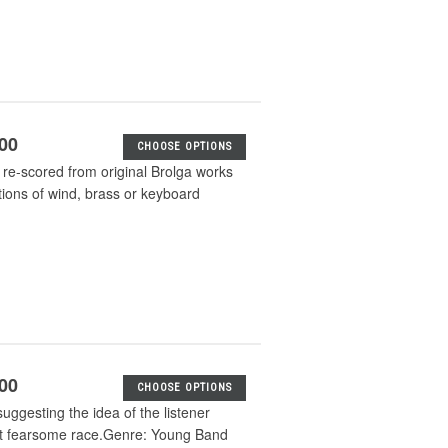
.00
CHOOSE OPTIONS
e-scored from original Brolga works
tions of wind, brass or keyboard
.00
CHOOSE OPTIONS
ggesting the idea of the listener
but fearsome race.Genre: Young Band