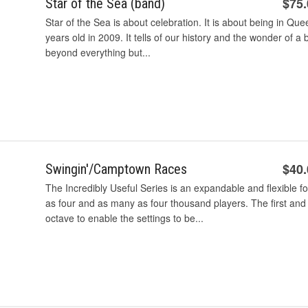
$75
Star of the Sea (band)
Star of the Sea is about celebration. It is about being in Q
years old in 2009. It tells of our history and the wonder of a 
beyond everything but...
$40
Swingin'/Camptown Races
The Incredibly Useful Series is an expandable and flexible 
as four and as many as four thousand players. The first and
octave to enable the settings to be...