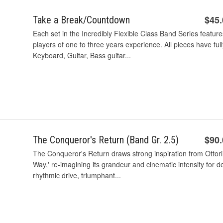
$45
Take a Break/Countdown
Each set in the Incredibly Flexible Class Band Series feature
players of one to three years experience. All pieces have ful
Keyboard, Guitar, Bass guitar...
$90
The Conqueror's Return (Band Gr. 2.5)
The Conqueror's Return draws strong inspiration from Ottori
Way,' re-imagining its grandeur and cinematic intensity for
rhythmic drive, triumphant...