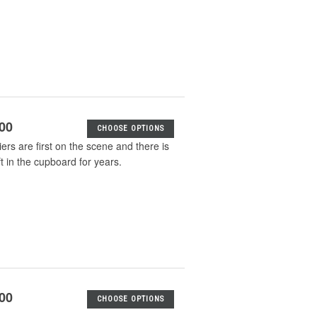
.00
CHOOSE OPTIONS
iers are first on the scene and there is
 in the cupboard for years.
.00
CHOOSE OPTIONS