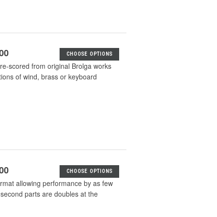
.00
CHOOSE OPTIONS
e-scored from original Brolga works
tions of wind, brass or keyboard
.00
CHOOSE OPTIONS
format allowing performance by as few
 second parts are doubles at the