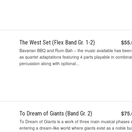
$55
The West Set (Flex Band Gr. 1-2)
Bavarian BBQ and Rum-Bah – the music available has been r
as quartet adaptations featuring 4 parts playable in combina
percussion along with optional...
$75
To Dream of Giants (Band Gr. 2)
To Dream of Giants is a work of three main musical phases su
entering a dream-like world where giants exist as a noble 