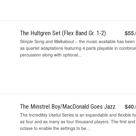
$55
The Hultgren Set (Flex Band Gr. 1-2)
Simple Song and Walkabout – the music available has been r
as quartet adaptations featuring 4 parts playable in combina
percussion along with optional...
$40
The Minstrel Boy/MacDonald Goes Jazz
The Incredibly Useful Series is an expandable and flexible 
as four and as many as four thousand players. The first and
octave to enable the settings to be...