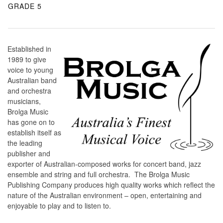
GRADE 5
Established in
1989 to give
voice to young
Australian band
and orchestra
musicians,
Brolga Music
has gone on to
establish itself as
the leading
publisher and
exporter of Australian-composed works for concert band, jazz
ensemble and string and full orchestra. The Brolga Music
Publishing Company produces high quality works which reflect the
nature of the Australian environment – open, entertaining and
enjoyable to play and to listen to.