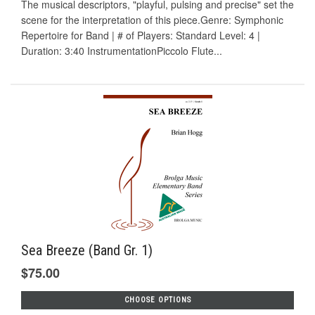
The musical descriptors, "playful, pulsing and precise" set the
scene for the interpretation of this piece.Genre: Symphonic
Repertoire for Band | # of Players: Standard Level: 4 |
Duration: 3:40 InstrumentationPiccolo Flute...
Sea Breeze (Band Gr. 1)
$75.00
CHOOSE OPTIONS