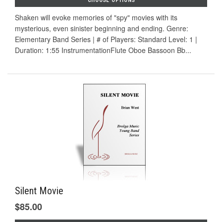
CHOOSE OPTIONS
Shaken will evoke memories of "spy" movies with its
mysterious, even sinister beginning and ending. Genre:
Elementary Band Series | # of Players: Standard Level: 1 |
Duration: 1:55 InstrumentationFlute Oboe Bassoon Bb...
Silent Movie
$85.00