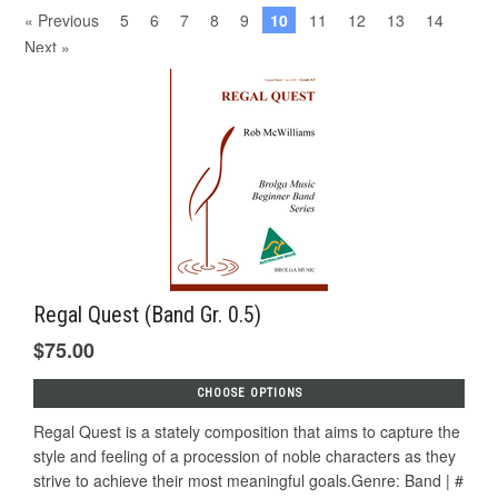
« Previous
5
6
7
8
9
10
11
12
13
14
Next »
Regal Quest (Band Gr. 0.5)
$75.00
CHOOSE OPTIONS
Regal Quest is a stately composition that aims to capture the
style and feeling of a procession of noble characters as they
strive to achieve their most meaningful goals.Genre: Band | #