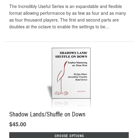
The Incredibly Useful Series is an expandable and flexible
format allowing performance by as few as four and as many
as four thousand players. The first and second parts are
doubles at the octave to enable the settings to be...
Shadow Lands/Shuffle on Down
$45.00
CHOOSE OPTIONS