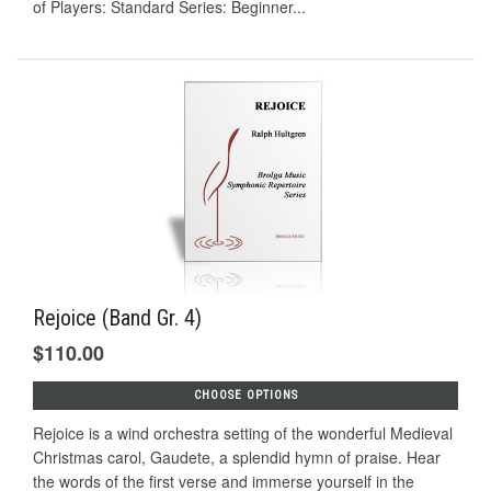
of Players: Standard Series: Beginner...
Rejoice (Band Gr. 4)
$110.00
CHOOSE OPTIONS
Rejoice is a wind orchestra setting of the wonderful Medieval
Christmas carol, Gaudete, a splendid hymn of praise. Hear
the words of the first verse and immerse yourself in the