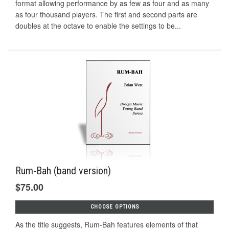
format allowing performance by as few as four and as many
as four thousand players. The first and second parts are
doubles at the octave to enable the settings to be...
Rum-Bah (band version)
$75.00
CHOOSE OPTIONS
As the title suggests, Rum-Bah features elements of that