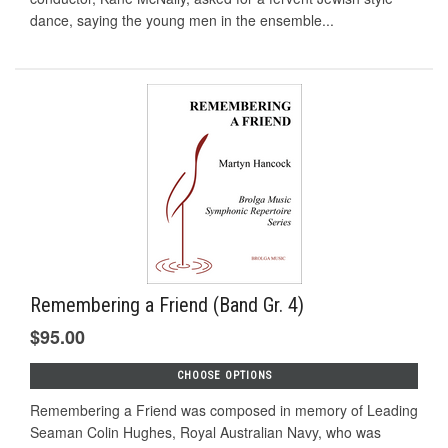
dance, saying the young men in the ensemble...
Remembering a Friend (Band Gr. 4)
$95.00
CHOOSE OPTIONS
Remembering a Friend was composed in memory of Leading
Seaman Colin Hughes, Royal Australian Navy, who was