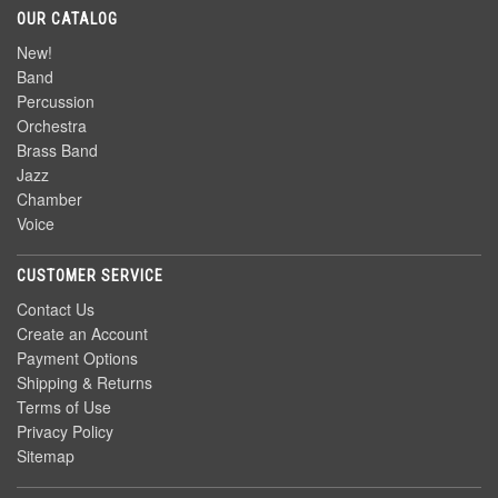
OUR CATALOG
New!
Band
Percussion
Orchestra
Brass Band
Jazz
Chamber
Voice
CUSTOMER SERVICE
Contact Us
Create an Account
Payment Options
Shipping & Returns
Terms of Use
Privacy Policy
Sitemap