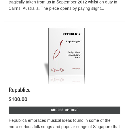
tragically taken from us in September 2012 whilst on duty in
Cairns, Australia. The piece opens by paying slight...
Republica
$100.00
CHOOSE OPTIONS
Republica embraces musical ideas found in some of the
more serious folk songs and popular songs of Singapore that