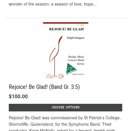
wonder of the season; a season of love, hope...
Rejoice! Be Glad! (Band Gr. 3.5)
$100.00
CHOOSE OPTIONS
Rejoice! Be Glad! was commissioned by St Patrick’s College,
Shorncliffe, Queensland, for the Symphonic Band. Their
conductor, Kane McNally, asked for a fervent Jewish style