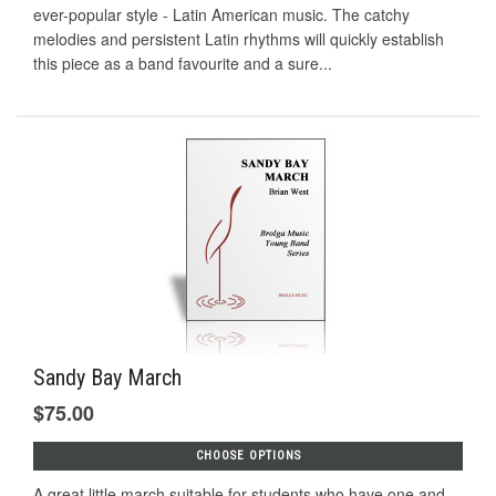
ever-popular style - Latin American music. The catchy
melodies and persistent Latin rhythms will quickly establish
this piece as a band favourite and a sure...
Sandy Bay March
$75.00
CHOOSE OPTIONS
A great little march suitable for students who have one and