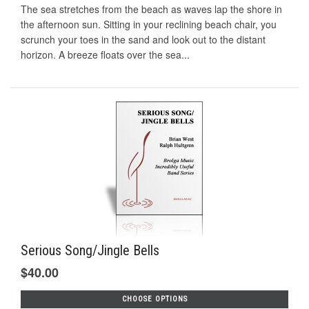
The sea stretches from the beach as waves lap the shore in
the afternoon sun. Sitting in your reclining beach chair, you
scrunch your toes in the sand and look out to the distant
horizon. A breeze floats over the sea...
Serious Song/Jingle Bells
$40.00
CHOOSE OPTIONS