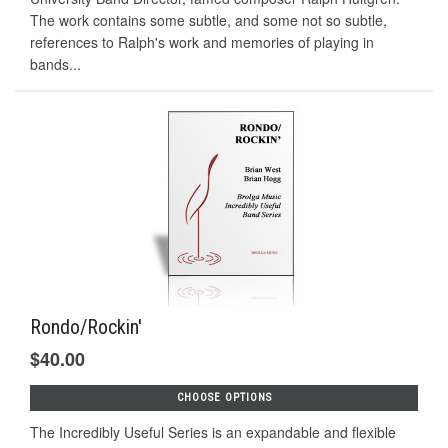
The work contains some subtle, and some not so subtle,
references to Ralph's work and memories of playing in
bands...
Rondo/Rockin'
$40.00
CHOOSE OPTIONS
The Incredibly Useful Series is an expandable and flexible