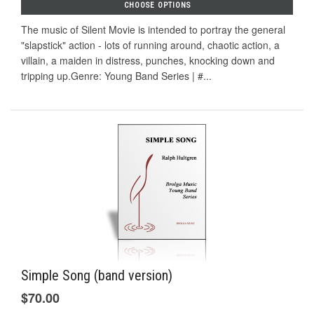
CHOOSE OPTIONS
The music of Silent Movie is intended to portray the general
"slapstick" action - lots of running around, chaotic action, a
villain, a maiden in distress, punches, knocking down and
tripping up.Genre: Young Band Series | #...
Simple Song (band version)
$70.00