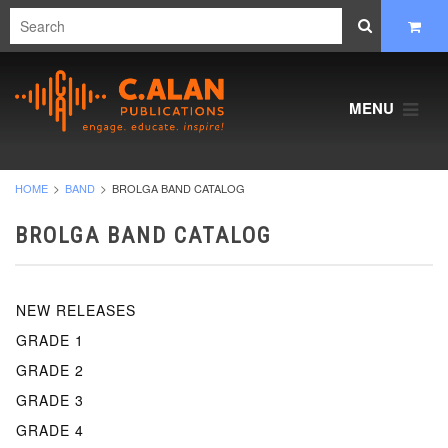
MENU
HOME
BAND
BROLGA BAND CATALOG
BROLGA BAND CATALOG
NEW RELEASES
GRADE 1
GRADE 2
GRADE 3
GRADE 4