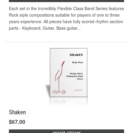
Each set in the Incredibly Flexible Class Band Series features
Rock style compositions suitable for players of one to three
years experience. All pieces have fully scored rhythm section
parts - Keyboard, Guitar, Bass guitar...
Shaken
$67.00