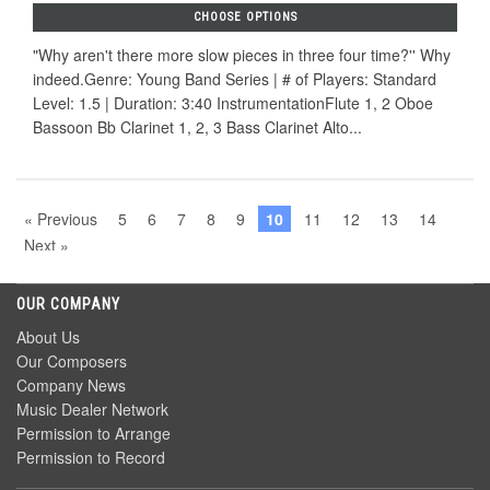
CHOOSE OPTIONS
"Why aren't there more slow pieces in three four time?'' Why
indeed.Genre: Young Band Series | # of Players: Standard
Level: 1.5 | Duration: 3:40 InstrumentationFlute 1, 2 Oboe
Bassoon Bb Clarinet 1, 2, 3 Bass Clarinet Alto...
« Previous
5
6
7
8
9
10
11
12
13
14
Next »
OUR COMPANY
About Us
Our Composers
Company News
Music Dealer Network
Permission to Arrange
Permission to Record