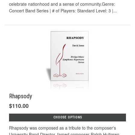
celebrate nationhood and a sense of community.Genre:
Concert Band Series | # of Players: Standard Level: 3 |...
Rhapsody
$110.00
CHOOSE OPTIONS
Rhapsody was composed as a tribute to the composer's
University Band Director, famed composer Ralph Hultgren.