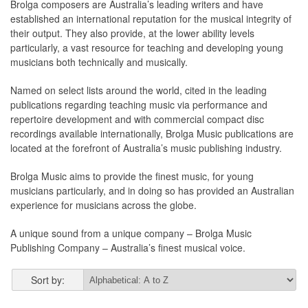
Brolga composers are Australia’s leading writers and have
established an international reputation for the musical integrity of
their output. They also provide, at the lower ability levels
particularly, a vast resource for teaching and developing young
musicians both technically and musically.
Named on select lists around the world, cited in the leading
publications regarding teaching music via performance and
repertoire development and with commercial compact disc
recordings available internationally, Brolga Music publications are
located at the forefront of Australia’s music publishing industry.
Brolga Music aims to provide the finest music, for young
musicians particularly, and in doing so has provided an Australian
experience for musicians across the globe.
A unique sound from a unique company – Brolga Music
Publishing Company – Australia’s finest musical voice.
Sort by: