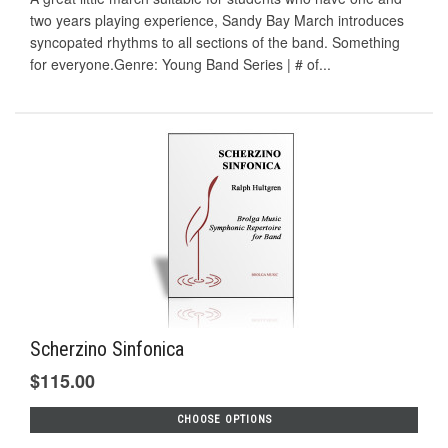
two years playing experience, Sandy Bay March introduces
syncopated rhythms to all sections of the band. Something
for everyone.Genre: Young Band Series | # of...
Scherzino Sinfonica
$115.00
CHOOSE OPTIONS