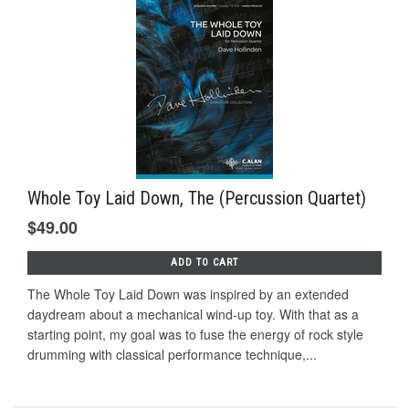
Whole Toy Laid Down, The (Percussion Quartet)
$49.00
ADD TO CART
The Whole Toy Laid Down was inspired by an extended
daydream about a mechanical wind-up toy. With that as a
starting point, my goal was to fuse the energy of rock style
drumming with classical performance technique,...