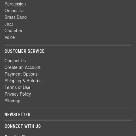
Percussion
Orchestra
Brass Band
Jazz
Chamber
Voice
CUSTOMER SERVICE
Contact Us
Create an Account
Payment Options
Shipping & Returns
Terms of Use
Privacy Policy
Sitemap
NEWSLETTER
CONNECT WITH US