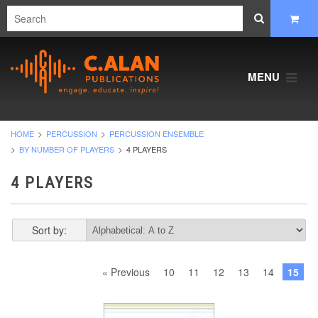
MENU
HOME
PERCUSSION
PERCUSSION ENSEMBLE
BY NUMBER OF PLAYERS
4 PLAYERS
4 PLAYERS
Sort by:
« Previous
10
11
12
13
14
15