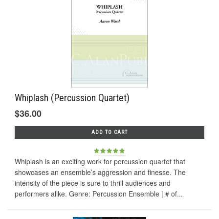
Whiplash (Percussion Quartet)
$36.00
ADD TO CART
Whiplash is an exciting work for percussion quartet that
showcases an ensemble’s aggression and finesse. The
intensity of the piece is sure to thrill audiences and
performers alike. Genre: Percussion Ensemble | # of...