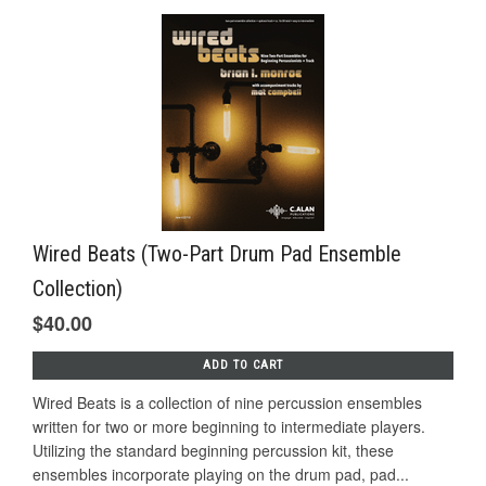
Wired Beats (Two-Part Drum Pad Ensemble
Collection)
$40.00
ADD TO CART
Wired Beats is a collection of nine percussion ensembles
written for two or more beginning to intermediate players.
Utilizing the standard beginning percussion kit, these
ensembles incorporate playing on the drum pad, pad...