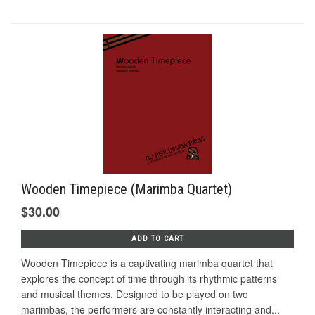
Wooden Timepiece (Marimba Quartet)
$30.00
ADD TO CART
Wooden Timepiece is a captivating marimba quartet that
explores the concept of time through its rhythmic patterns
and musical themes. Designed to be played on two
marimbas, the performers are constantly interacting and...