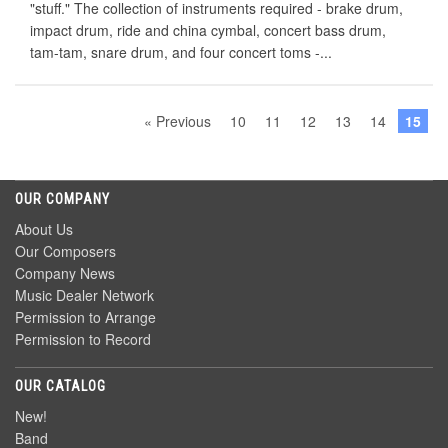
"stuff." The collection of instruments required - brake drum,
impact drum, ride and china cymbal, concert bass drum,
tam-tam, snare drum, and four concert toms -...
« Previous
10
11
12
13
14
15
OUR COMPANY
About Us
Our Composers
Company News
Music Dealer Network
Permission to Arrange
Permission to Record
OUR CATALOG
New!
Band