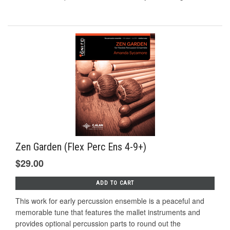
Zen Garden (Flex Perc Ens 4-9+)
$29.00
ADD TO CART
This work for early percussion ensemble is a peaceful and
memorable tune that features the mallet instruments and
provides optional percussion parts to round out the