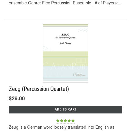
ensemble.Genre: Flex Percussion Ensemble | # of Players:...
Zeug (Percussion Quartet)
$29.00
ADD TO CART
Zeug is a German word loosely translated into English as