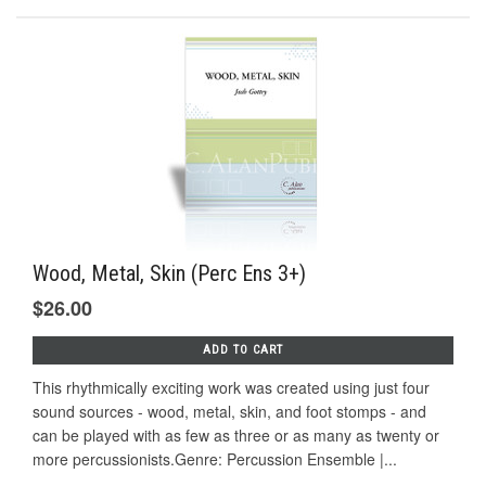
Wood, Metal, Skin (Perc Ens 3+)
$26.00
ADD TO CART
This rhythmically exciting work was created using just four
sound sources - wood, metal, skin, and foot stomps - and
can be played with as few as three or as many as twenty or
more percussionists.Genre: Percussion Ensemble |...